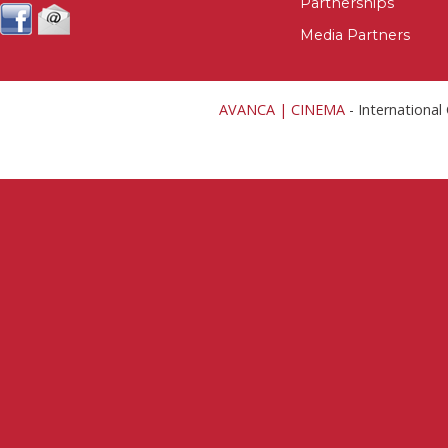
Partnerships
Media Partners
AVANCA | CINEMA
- Internationa