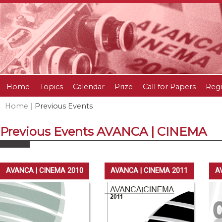
Home
Topics
Calendar
Prize
Call for Papers
Regi
Home
|
Previous Events
Previous Events AVANCA | CINEMA
AVANCA | CINEMA 2010
AVANCA | CINEMA 2011
A