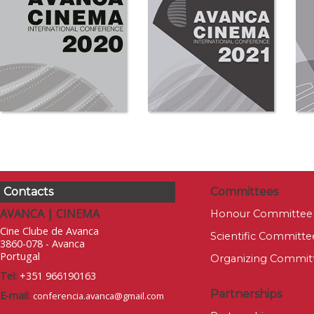
Contacts
Committees
AVANCA | CINEMA
Honour Committee
Cine Clube de Avanca
Scientific Committe
3860-078 - Avanca
Portugal
Organizing Commit
Tel:
+351 966190163
Partnerships
E-mail:
conferencia.avanca@gmail.com