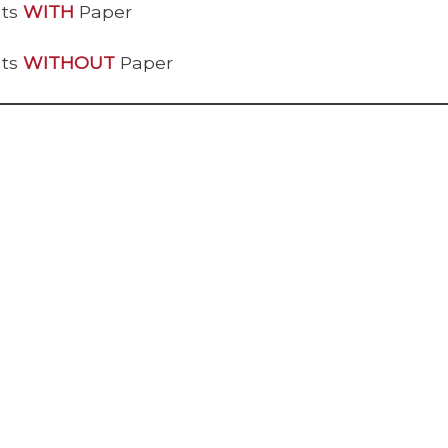
nts
WITH
Paper
nts
WITHOUT
Paper