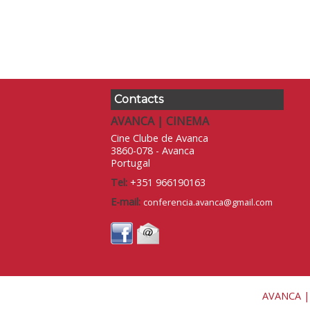
Contacts
AVANCA | CINEMA
Cine Clube de Avanca
3860-078 - Avanca
Portugal
Tel:
+351 966190163
E-mail:
conferencia.avanca@gmail.com
AVANCA |