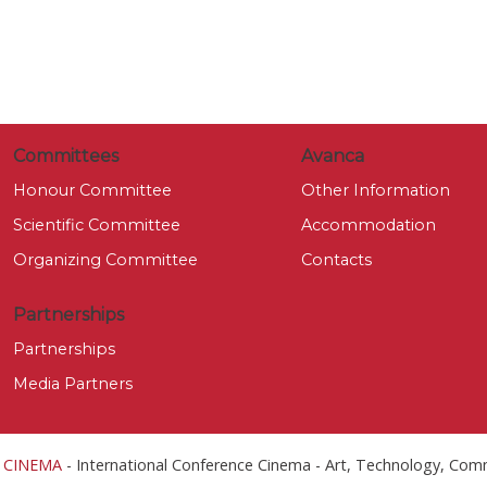
Committees
Avanca
Honour Committee
Other Information
Scientific Committee
Accommodation
Organizing Committee
Contacts
Partnerships
Partnerships
Media Partners
 CINEMA
- International Conference Cinema - Art, Technology, Com