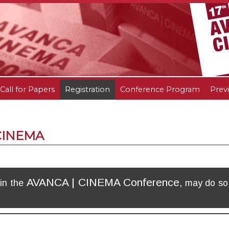
Call for Papers
Registration
Conference Program
Prev
 CINEMA
AVANCA | CINEMA Conference
 in the
, may do so