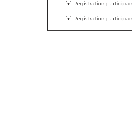
[+]
Registration participa
[+]
Registration participa