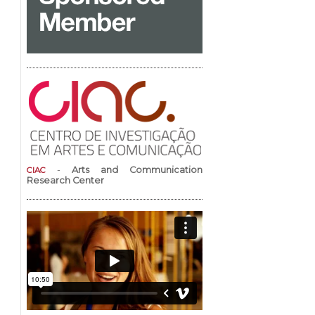
-
Arts and Communication
CIAC
Research Center