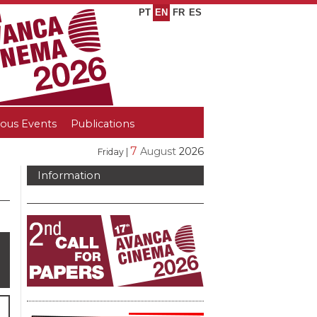
PT
EN
FR
ES
ious Events
Publications
7
August
2026
Friday |
Information