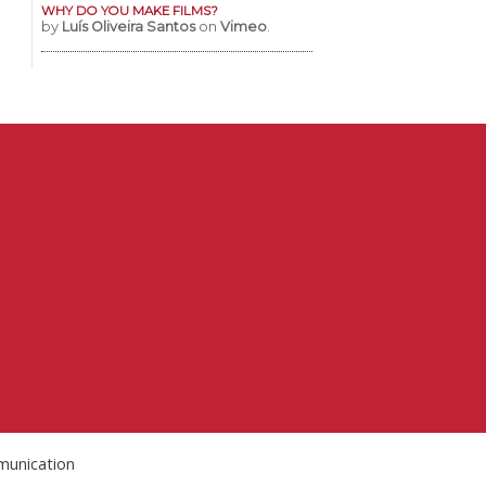
WHY DO YOU MAKE FILMS?
by
Luís Oliveira Santos
on
Vimeo
.
munication