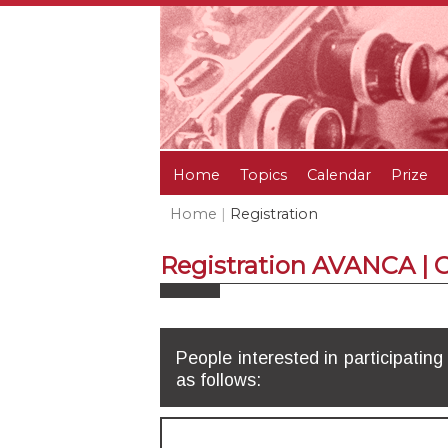
Home
Topics
Calendar
Prize
Home
|
Registration
Registration AVANCA |
People interested in participating
as follows: